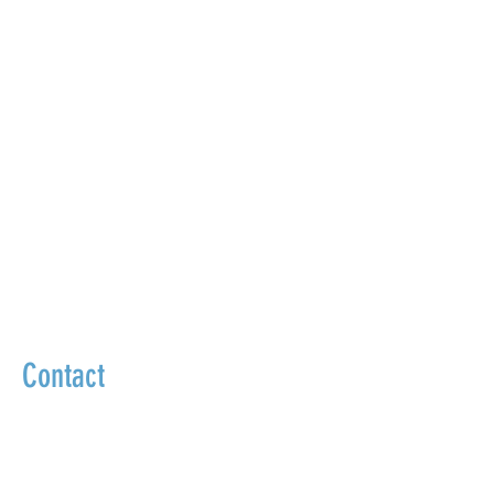
Contact
We go beyond masking symptoms to
uncover and treat the true source of your
health problems.