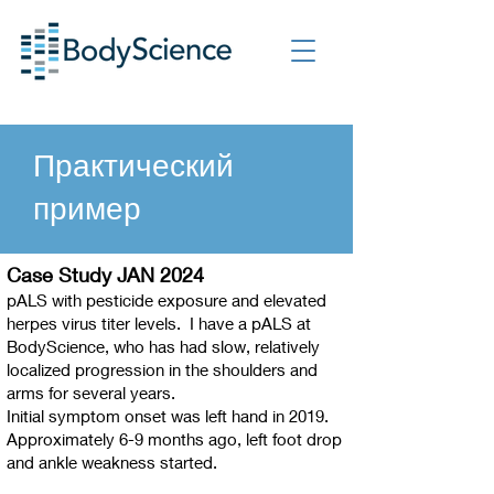
Практический
пример
Case Study JAN 2024
pALS with pesticide exposure and elevated
herpes virus titer levels. I have a pALS at
BodyScience, who has had slow, relatively
localized progression in the shoulders and
arms for several years.
Initial symptom onset was left hand in 2019.
Approximately 6-9 months ago, left foot drop
and ankle weakness started.