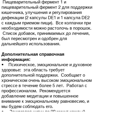
Пищеварительный фермент 1 и
пищеварительный фермент 2 для поддержки
кишечника, улучшения и регулирования
дефекации (2 капсулы DE1 и 1 капсула DE2
с каждым приемом пищи). Все колпачки при
необходимости можно растолочь в порошок.
Список добавок, принимаемых до лечения,
был пересмотрен и одобрен для
дальнейшего использования.
Дополнительная справочная
информация:
• Психическое, эмоциональное и духовное
здоровье: эта область требует
дополнительной поддержки. Сообщает о
хроническом очень высоком эмоциональном
стрессе в течение более 5 лет. Работал с
профессионалом. Рекомендуется
добавление медитации и повышенное
внимание к эмоциональному равновесию, и
мы будем соблюдать его.
• Занимался цигун по 90 минут каждый
день, но недавно прекратил из-за боязни
упасть. Обсудили домашнюю систему
ремней безопасности, позволяющую