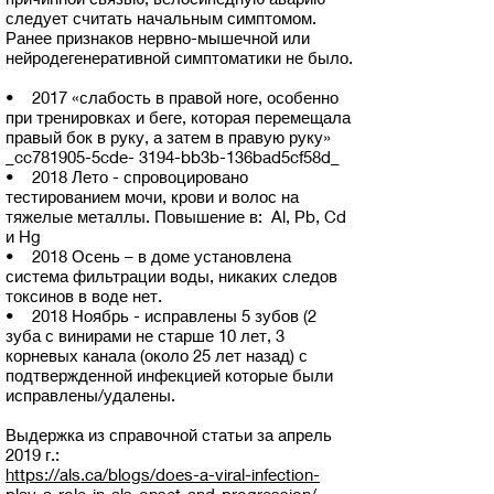
следует считать начальным симптомом.
Ранее признаков нервно-мышечной или
нейродегенеративной симптоматики не было.
• 2017 «слабость в правой ноге, особенно
при тренировках и беге, которая перемещала
правый бок в руку, а затем в правую руку»
_cc781905-5cde- 3194-bb3b-136bad5cf58d_
• 2018 Лето - спровоцировано
тестированием мочи, крови и волос на
тяжелые металлы. Повышение в: Al, Pb, Cd
и Hg
• 2018 Осень – в доме установлена
система фильтрации воды, никаких следов
токсинов в воде нет.
• 2018 Ноябрь - исправлены 5 зубов (2
зуба с винирами не старше 10 лет, 3
корневых канала (около 25 лет назад) с
подтвержденной инфекцией которые были
исправлены/удалены.
Выдержка из справочной статьи за апрель
2019 г.:
https://als.ca/blogs/does-a-viral-infection-