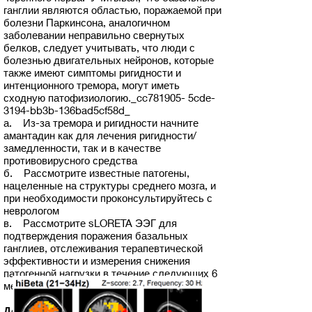
ганглии являются областью, поражаемой при
болезни Паркинсона, аналогичном
заболевании неправильно свернутых
белков, следует учитывать, что люди с
болезнью двигательных нейронов, которые
также имеют симптомы ригидности и
интенционного тремора, могут иметь
сходную патофизиологию._cc781905- 5cde-
3194-bb3b-136bad5cf58d_
а. Из-за тремора и ригидности начните
амантадин как для лечения ригидности/
замедленности, так и в качестве
противовирусного средства
б. Рассмотрите известные патогены,
нацеленные на структуры среднего мозга, и
при необходимости проконсультируйтесь с
неврологом
в. Рассмотрите sLORETA ЭЭГ для
подтверждения поражения базальных
ганглиев, отслеживания терапевтической
эффективности и измерения снижения
патогенной нагрузки в течение следующих 6
месяцев.
Дополнительное лечение на 2 неделе