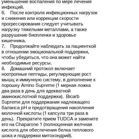
уменьшение воспаления по мере лечения
инфекций.
6. После контроля инфекционных нагрузок
и снижения или коррекции скорости
прогрессирования следует учитывать
нагрузку тяжелыми металлами, а также
разрушение биопленки и здоровье
кишечника.
7. Продолжайте наблюдать за пациенткой
в отношении эмоциональной поддержки,
чтобы убедиться, что она может найти
необходимые ресурсы.
8. Домашний протокол включает
ноотропные пептиды, регулирующие рост
мышц и иммунную систему, в дополнение к
порошку Amino Supreme (1 мерная ложка
два раза в день для адекватной
аминокислотной поддержки). Bicarb
Supreme для поддержания надлежащего
баланса pH и предотвращения накопления
молочной кислоты (1 капсула три раза в
день). Прекратите прием TUDCA и замените
его на Chaparone 1 (полноценная желчная
кислота для обеспечения белка теплового
шока и поддержки митохондрий).