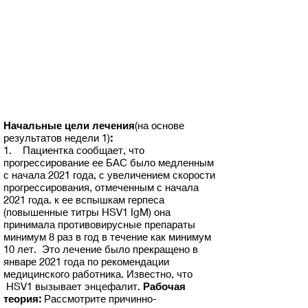
Начальные цели лечения
(на основе
результатов недели 1)
:
1. Пациентка сообщает, что
прогрессирование ее БАС было медленным
с начала 2021 года, с увеличением скорости
прогрессирования, отмеченным с начала
2021 года. к ее вспышкам герпеса
(повышенные титры HSV1 IgM) она
принимала противовирусные препараты
минимум 8 раз в год в течение как минимум
10 лет. Это лечение было прекращено в
январе 2021 года по рекомендации
медицинского работника. Известно, что
HSV1 вызывает энцефалит.
Рабочая
теория:
Рассмотрите причинно-