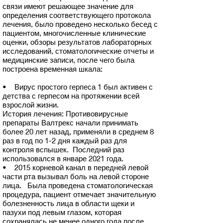
связи имеют решающее значение для
определения соответствующего протокола
лечения, было проведено несколько бесед с
пациентом, многочисленные клинические
оценки, обзоры результатов лабораторных
исследований, стоматологические отчеты и
медицинские записи, после чего была
построена временная шкала:
• Вирус простого герпеса 1 был активен с
детства с герпесом на протяжении всей
взрослой жизни.
История лечения: Противовирусные
препараты Валтрекс начали принимать
более 20 лет назад, применяли в среднем 8
раз в год по 1-2 дня каждый раз для
контроля вспышек. Последний раз
использовался в январе 2021 года.
• 2015 корневой канал в передней левой
части рта вызывал боль на левой стороне
лица. Была проведена стоматологическая
процедура, пациент отмечает значительную
болезненность лица в области щеки и
пазухи под левым глазом, которая
сохранялась не менее одного года после