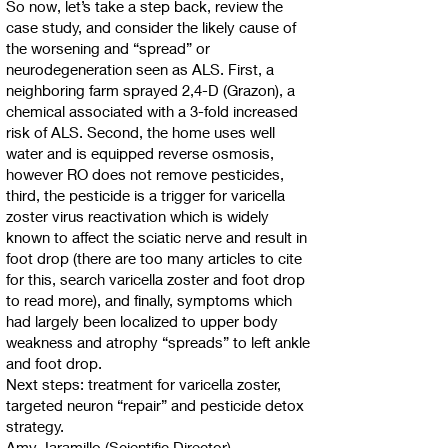
So now, let’s take a step back, review the
case study, and consider the likely cause of
the worsening and “spread” or
neurodegeneration seen as ALS. First, a
neighboring farm sprayed 2,4-D (Grazon), a
chemical associated with a 3-fold increased
risk of ALS. Second, the home uses well
water and is equipped reverse osmosis,
however RO does not remove pesticides,
third, the pesticide is a trigger for varicella
zoster virus reactivation which is widely
known to affect the sciatic nerve and result in
foot drop (there are too many articles to cite
for this, search varicella zoster and foot drop
to read more), and finally, symptoms which
had largely been localized to upper body
weakness and atrophy “spreads” to left ankle
and foot drop.
Next steps: treatment for varicella zoster,
targeted neuron “repair” and pesticide detox
strategy.
Amy Jaramillo (Scientific Director)