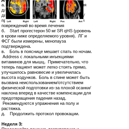
а. Ноотропная комбинированная терапия
для усиления нейронов и защиты
двигательных нейронов для уменьшения/
предотвращения связанных с патогенами
повреждений во время лечения
б. Start прогестерон 50 мг SR qHS (уровень
в крови ниже определяемого уровня). ЛГ и
ФСГ были измерены, менопауза
подтверждена.
в. Боль в пояснице мешает спать по ночам.
Address с локальными инъекциями
витаминов для мышц. Примечательно, что
теперь пациент может легко стоять прямо,
улучшилось равновесие и увеличилась
высота ходунков. Боль в спине может быть
вызвана неиспользованием/отсутствием
физической подготовки из-за плохой осанки/
наклона вперед в качестве компенсации для
предотвращения падения назад.
Рекомендуются упражнения на полу и
растяжка.
д. Продолжить протокол провокации.
Неделя 3: