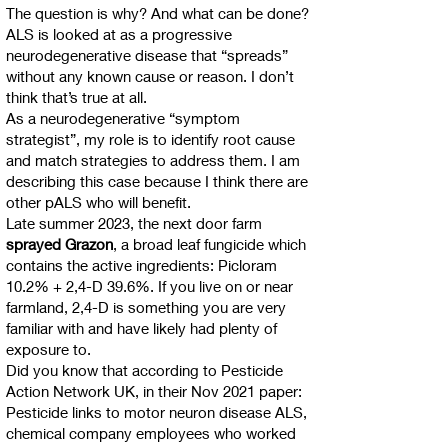
The question is why? And what can be done?
ALS is looked at as a progressive
neurodegenerative disease that “spreads”
without any known cause or reason. I don’t
think that’s true at all.
As a neurodegenerative “symptom
strategist”, my role is to identify root cause
and match strategies to address them. I am
describing this case because I think there are
other pALS who will benefit.
Late summer 2023, the next door farm
sprayed Grazon
, a broad leaf fungicide which
contains the active ingredients: Picloram
10.2% + 2,4-D 39.6%. If you live on or near
farmland, 2,4-D is something you are very
familiar with and have likely had plenty of
exposure to.
Did you know that according to Pesticide
Action Network UK, in their Nov 2021 paper:
Pesticide links to motor neuron disease ALS,
chemical company employees who worked