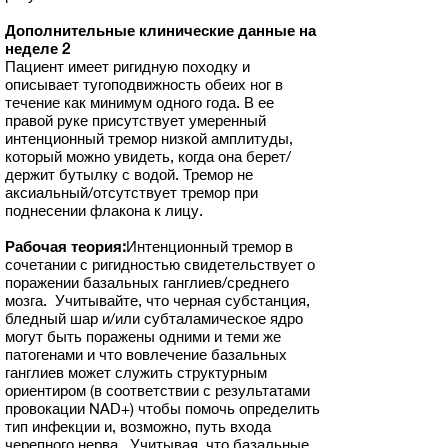
Дополнительные клинические данные на
неделе 2
Пациент имеет ригидную походку и
описывает тугоподвижность обеих ног в
течение как минимум одного года. В ее
правой руке присутствует умеренный
интенционный тремор низкой амплитуды,
который можно увидеть, когда она берет/
держит бутылку с водой. Тремор не
аксиальный/отсутствует тремор при
поднесении флакона к лицу.
Рабочая теория:
Интенционный тремор в
сочетании с ригидностью свидетельствует о
поражении базальных ганглиев/среднего
мозга. Учитывайте, что черная субстанция,
бледный шар и/или субталамическое ядро
могут быть поражены одними и теми же
патогенами и что вовлечение базальных
ганглиев может служить структурным
ориентиром (в соответствии с результатами
провокации NAD+) чтобы помочь определить
тип инфекции и, возможно, путь входа
черепного нерва. Учитывая, что базальные