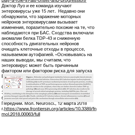
play-a-role-in-als-onset-and-progression/
Доктор Луо и ее команда изучают
энтеровирусы уже 15 лет. Недавно они
обнаружили, что заражение моторных
нейронов энтеровирусами вызывает
изменения, поразительно похожие на те, что
наблюдаются при БАС. Сходства включали
аномалии белка TDP-43 и сниженную
способность двигательных нейронов
очищать клеточные отходы в процессе,
называемом аутофагией. «Основываясь на
наших выводах, мы считаем, что
энтеровирус может быть причинным
фактором или фактором риска для запуска
БАС», — сказал Мохамуд.
Справочная статья, март 2018 г.:
Энтеровирусная инфекция: забытая связь с
боковым амиотрофическим склерозом?
Передний. Мол. Neurosci., 12 марта 2018
г.
https://www.frontiersin.org/articles/10.3389/fn
mol.2018.00063/full