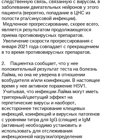
следственную связь, связанную с вирусом, в
заболевании двигательных нейронов у этого
пациента (вероятно, попадание в ЦНС из
полости рта/синусовой инфекции).
Медленное прогрессирование, скорее всего,
является результатом продолжающегося
приема противовирусных препаратов.
Увеличение скорости прогрессирования с
января 2021 года совпадает с прекращением
в то время противовирусных препаратов.
2. Пациентка сообщает, что у нее
положительный результат теста на болезнь
Лайма, но она не уверена в отношении
возбудителя и/или коинфекции. В настоящее
время у нее активное поражение HSV1.
Учитывая, что инфекции Лайма могут иметь
триггерный/цветущий эффект на
герпетические вирусы и наоборот,
всестороннее тестирование клещевых
инфекций, коинфекций и вирусных патогенов
с уровнями титра для IgG (спящие) и IgM
(активные) необходимо установить и
использовать для отслеживания
инфекционной нагрузки/определения