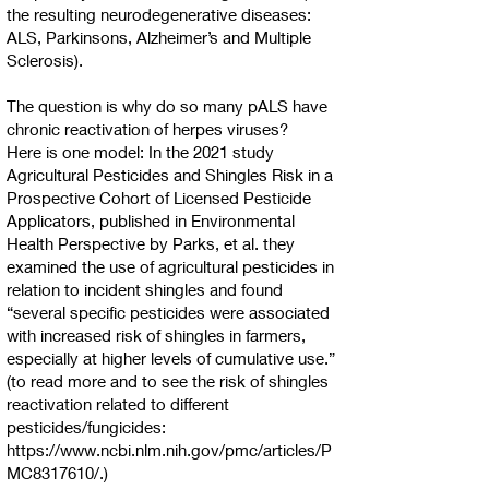
the resulting neurodegenerative diseases:
ALS, Parkinsons, Alzheimer’s and Multiple
Sclerosis).
The question is why do so many pALS have
chronic reactivation of herpes viruses?
Here is one model: In the 2021 study
Agricultural Pesticides and Shingles Risk in a
Prospective Cohort of Licensed Pesticide
Applicators, published in Environmental
Health Perspective by Parks, et al. they
examined the use of agricultural pesticides in
relation to incident shingles and found
“several specific pesticides were associated
with increased risk of shingles in farmers,
especially at higher levels of cumulative use.”
(to read more and to see the risk of shingles
reactivation related to different
pesticides/fungicides:
https://www.ncbi.nlm.nih.gov/pmc/articles/P
MC8317610/.)