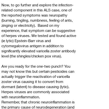
Now, to go further and explore the infection-
related component in this ALS case, one of
the reported symptoms was neuropathy
(burning, tingling, numbness, feeling of ants,
zinging or electricity). Based on my
experience, that symptom can be suggestive
of herpes viruses. We tested and found active
(ie lytic) Epstein-Barr virus and
cytomegalovirus antigen in addition to
significantly elevated varicella zoster antibody
level (the shingles/chicken pox virus).
Are you ready for the one-two punch? You
may not know this but certain pesticides can
actually trigger the reactivation of varicella
zoster virus causing it to convert from
dormant (latent) to disease causing (lytic).
Herpes viruses are commonly associated
with neuroinflammation.
Remember, that chronic neuroinflammation is
the primary cause of neurodegeneration (and