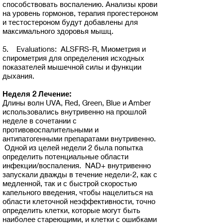
способствовать воспалению. Анализы крови
на уровень гормонов, терапия прогестероном
и тестостероном будут добавлены для
максимального здоровья мышц.
5. Evaluations: ALSFRS-R, Миометрия и
спирометрия для определения исходных
показателей мышечной силы и функции
дыхания.
Неделя 2 Лечение:
Длины волн UVA, Red, Green, Blue и Amber
использовались внутривенно на прошлой
неделе в сочетании с
противовоспалительными и
антипатогенными препаратами внутривенно.
Одной из целей недели 2 была попытка
определить потенциальные области
инфекции/воспаления. NAD+ внутривенно
запускали дважды в течение недели-2, как с
медленной, так и с быстрой скоростью
капельного введения, чтобы нацелиться на
области клеточной неэффективности, точно
определить клетки, которые могут быть
наиболее стареющими, и клетки с ошибками