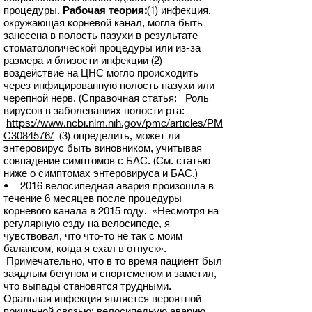
процедуры.
Рабочая теория:
(1) инфекция,
окружающая корневой канал, могла быть
занесена в полость пазухи в результате
стоматологической процедуры или из-за
размера и близости инфекции (2)
воздействие на ЦНС могло происходить
через инфицированную полость пазухи или
черепной нерв. (Справочная статья: Роль
вирусов в заболеваниях полости рта:
https://www.ncbi.nlm.nih.gov/pmc/articles/PM
C3084576/
(3) определить, может ли
энтеровирус быть виновником, учитывая
совпадение симптомов с БАС. (См. статью
ниже о симптомах энтеровируса и БАС.)
• 2016 велосипедная авария произошла в
течение 6 месяцев после процедуры
корневого канала в 2015 году. «Несмотря на
регулярную езду на велосипеде, я
чувствовал, что что-то не так с моим
балансом, когда я ехал в отпуск».
Примечательно, что в то время пациент был
заядлым бегуном и спортсменом и заметил,
что выпады становятся трудными.
Оральная инфекция является вероятной
причинной связью; велосипедную аварию