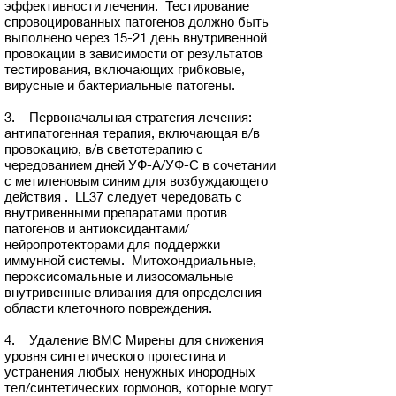
эффективности лечения. Тестирование
спровоцированных патогенов должно быть
выполнено через 15-21 день внутривенной
провокации в зависимости от результатов
тестирования, включающих грибковые,
вирусные и бактериальные патогены.
3. Первоначальная стратегия лечения:
антипатогенная терапия, включающая в/в
провокацию, в/в светотерапию с
чередованием дней УФ-А/УФ-С в сочетании
с метиленовым синим для возбуждающего
действия . LL37 следует чередовать с
внутривенными препаратами против
патогенов и антиоксидантами/
нейропротекторами для поддержки
иммунной системы. Митохондриальные,
пероксисомальные и лизосомальные
внутривенные вливания для определения
области клеточного повреждения.
4. Удаление ВМС Мирены для снижения
уровня синтетического прогестина и
устранения любых ненужных инородных
тел/синтетических гормонов, которые могут