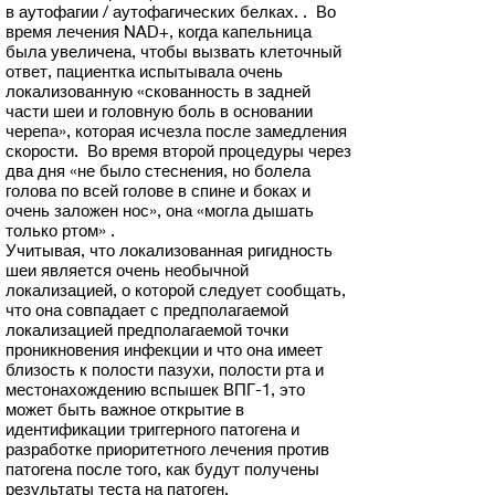
в аутофагии / аутофагических белках. . Во
время лечения NAD+, когда капельница
была увеличена, чтобы вызвать клеточный
ответ, пациентка испытывала очень
локализованную «скованность в задней
части шеи и головную боль в основании
черепа», которая исчезла после замедления
скорости. Во время второй процедуры через
два дня «не было стеснения, но болела
голова по всей голове в спине и боках и
очень заложен нос», она «могла дышать
только ртом» .
Учитывая, что локализованная ригидность
шеи является очень необычной
локализацией, о которой следует сообщать,
что она совпадает с предполагаемой
локализацией предполагаемой точки
проникновения инфекции и что она имеет
близость к полости пазухи, полости рта и
местонахождению вспышек ВПГ-1, это
может быть важное открытие в
идентификации триггерного патогена и
разработке приоритетного лечения против
патогена после того, как будут получены
результаты теста на патоген.