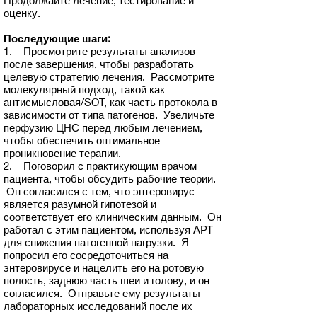
Продолжайте лечение, тестирование и
оценку.
Последующие шаги:
1. Просмотрите результаты анализов
после завершения, чтобы разработать
целевую стратегию лечения. Рассмотрите
молекулярный подход, такой как
антисмысловая/SOT, как часть протокола в
зависимости от типа патогенов. Увеличьте
перфузию ЦНС перед любым лечением,
чтобы обеспечить оптимальное
проникновение терапии.
2. Поговорил с практикующим врачом
пациента, чтобы обсудить рабочие теории.
Он согласился с тем, что энтеровирус
является разумной гипотезой и
соответствует его клиническим данным. Он
работал с этим пациентом, используя АРТ
для снижения патогенной нагрузки. Я
попросил его сосредоточиться на
энтеровирусе и нацелить его на ротовую
полость, заднюю часть шеи и голову, и он
согласился. Отправьте ему результаты
лабораторных исследований после их