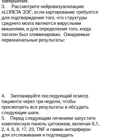
завершения.
3. Рассмотрите нейровизуализацию
sLORETA ЭЭГ, если картирование требуется
для подтверждения того, что структуры
среднего мозга являются вирусными
мишенями, и для определения того, когда
патоген был элиминирован. Ожидаемые
первоначальные результаты:
4. Запланируйте последующий осмотр
пациента через три недели, чтобы
просмотреть все результаты и обсудить
следующие шаги.
5. Перед следующим лечением запустите
комплексную панель цитокинов, включая IL1,
2, 4, 6, 8, 17, 23, TNF и гамма-интерферон
для отслеживания и подтвердить