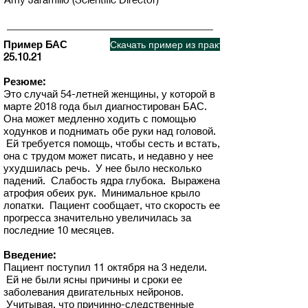
Пример БАС
Скачать пример из практики
25.10.21
Резюме:
Это случай 54-летней женщины, у которой в
марте 2018 года был диагностирован БАС.
Она может медленно ходить с помощью
ходунков и поднимать обе руки над головой.
Ей требуется помощь, чтобы сесть и встать,
она с трудом может писать, и недавно у нее
ухудшилась речь. У нее было несколько
падений. Слабость ядра глубока. Выражена
атрофия обеих рук. Минимальное крыло
лопатки. Пациент сообщает, что скорость ее
прогресса значительно увеличилась за
последние 10 месяцев.
Введение:
Пациент поступил 11 октября на 3 недели.
Ей не были ясны причины и сроки ее
заболевания двигательных нейронов.
Учитывая, что причинно-следственные