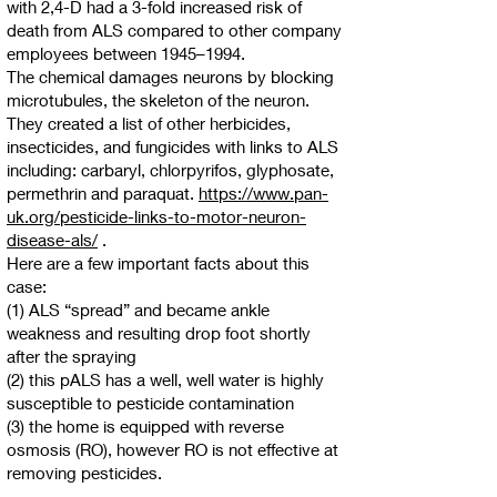
with 2,4-D had a 3-fold increased risk of
death from ALS compared to other company
employees between 1945–1994.
The chemical damages neurons by blocking
microtubules, the skeleton of the neuron.
They created a list of other herbicides,
insecticides, and fungicides with links to ALS
including: carbaryl, chlorpyrifos, glyphosate,
permethrin and paraquat.
https://www.pan-
uk.org/pesticide-links-to-motor-neuron-
disease-als/
.
Here are a few important facts about this
case:
(1) ALS “spread” and became ankle
weakness and resulting drop foot shortly
after the spraying
(2) this pALS has a well, well water is highly
susceptible to pesticide contamination
(3) the home is equipped with reverse
osmosis (RO), however RO is not effective at
removing pesticides.