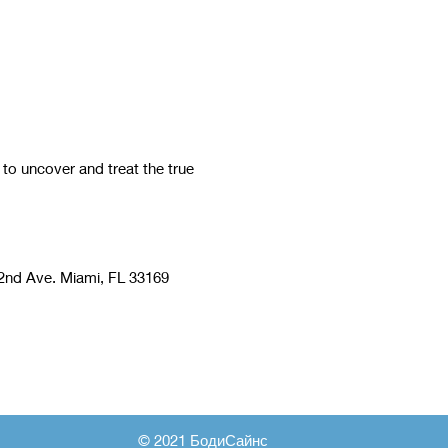
 uncover and treat the true
nd Ave. Miami, FL 33169
© 2021 БодиСайнс