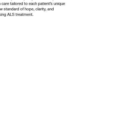
care tailored to each patient’s unique
 standard of hope, clarity, and
king ALS treatment.