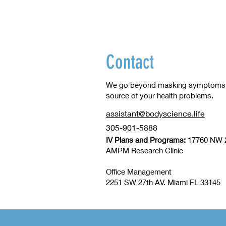
Contact
We go beyond masking symptoms to
source of your health problems.
assistant@bodyscience.life
305-901-5888
IV Plans and Programs:
17760 NW 2
​AMPM Research Clinic
Office Management
2251 SW 27th AV. Miami FL 33145