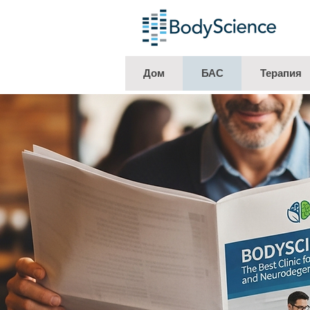
Дом
БАС
Терапия