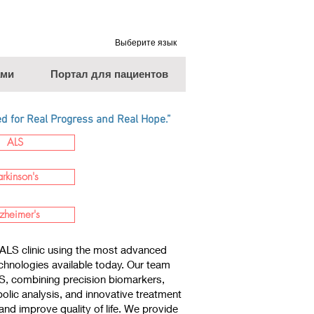
Выберите язык
ами
Портал для пациентов
 for Real Progress and Real Hope.”
ALS
arkinson's
zheimer's
ALS clinic using the most advanced
chnologies available today. Our team
LS, combining precision biomarkers,
lic analysis, and innovative treatment
nd improve quality of life. We provide