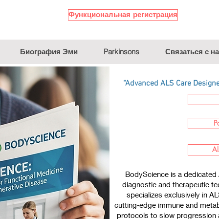
Функциональная регистрация
Биография Эми
Parkinsons
Связаться с н
“Advanced ALS Care Designed
P
Al
BodyScience is a dedicated 
diagnostic and therapeutic te
specializes exclusively in A
cutting‑edge immune and metabo
protocols to slow progression a