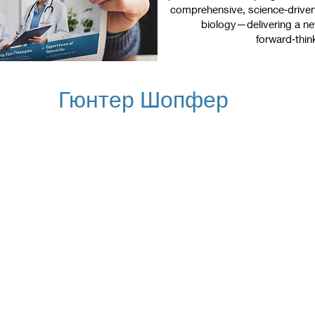
comprehensive, science‑driven 
biology—delivering a new
forward‑thin
Гюнтер Шопфер