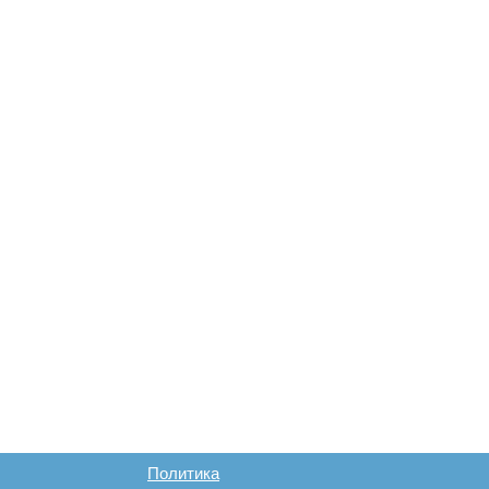
Политика