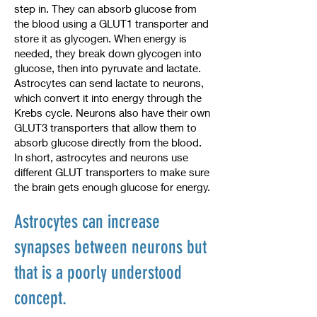
step in. They can absorb glucose from
the blood using a GLUT1 transporter and
store it as glycogen. When energy is
needed, they break down glycogen into
glucose, then into pyruvate and lactate.
Astrocytes can send lactate to neurons,
which convert it into energy through the
Krebs cycle. Neurons also have their own
GLUT3 transporters that allow them to
absorb glucose directly from the blood.
In short, astrocytes and neurons use
different GLUT transporters to make sure
the brain gets enough glucose for energy.
Astrocytes can increase
synapses between neurons but
that is a poorly understood
concept.