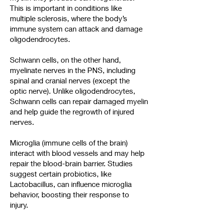
This is important in conditions like
multiple sclerosis, where the body’s
immune system can attack and damage
oligodendrocytes.
Schwann cells, on the other hand,
myelinate nerves in the PNS, including
spinal and cranial nerves (except the
optic nerve). Unlike oligodendrocytes,
Schwann cells can repair damaged myelin
and help guide the regrowth of injured
nerves.
Microglia (immune cells of the brain)
interact with blood vessels and may help
repair the blood-brain barrier. Studies
suggest certain probiotics, like
Lactobacillus, can influence microglia
behavior, boosting their response to
injury.