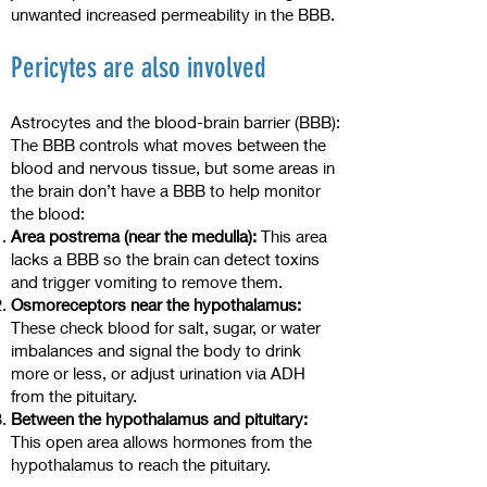
unwanted increased permeability in the BBB.
Pericytes are also involved
Astrocytes and the blood-brain barrier (BBB):
The BBB controls what moves between the
blood and nervous tissue, but some areas in
the brain don’t have a BBB to help monitor
the blood:
Area postrema (near the medulla):
This area
lacks a BBB so the brain can detect toxins
and trigger vomiting to remove them.
Osmoreceptors near the hypothalamus:
These check blood for salt, sugar, or water
imbalances and signal the body to drink
more or less, or adjust urination via ADH
from the pituitary.
Between the hypothalamus and pituitary:
This open area allows hormones from the
hypothalamus to reach the pituitary.