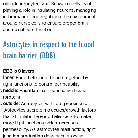
oligodendrocytes, and Schwann cells, each
playing a role in insulating neurons, managing
inflammation, and regulating the environment
around nerve cells to ensure proper brain
and spinal cord function.
Astrocytes in respect to the blood
brain barrier (BBB)
BBB is 3 layers
Inner:
Endothelial cells bound together by
tight junctions to control permeability
middle:
Basal lamina – connective tissue
(protein)
outside:
Astrocytes with foot processes.
Astocytes secrete molecules/growth factors
that stimulate the endothelial cells to make
more tight junctions which increases
permeability. As astrocytes malfunction, tight
junction production decreases allowing