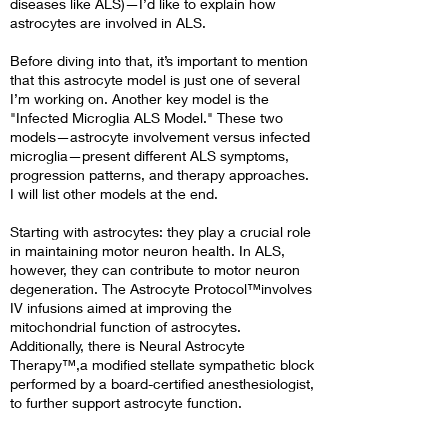
diseases like ALS)—I’d like to explain how
astrocytes are involved in ALS.
Before diving into that, it’s important to mention
that this astrocyte model is just one of several
I’m working on. Another key model is the
"Infected Microglia ALS Model." These two
models—astrocyte involvement versus infected
microglia—present different ALS symptoms,
progression patterns, and therapy approaches.
I will list other models at the end.
Starting with astrocytes: they play a crucial role
in maintaining motor neuron health. In ALS,
however, they can contribute to motor neuron
degeneration. The Astrocyte Protocol™involves
IV infusions aimed at improving the
mitochondrial function of astrocytes.
Additionally, there is Neural Astrocyte
Therapy™,a modified stellate sympathetic block
performed by a board-certified anesthesiologist,
to further support astrocyte function.