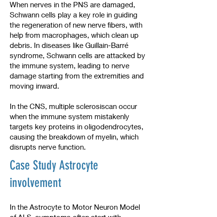
When nerves in the PNS are damaged,
Schwann cells play a key role in guiding
the regeneration of new nerve fibers, with
help from macrophages, which clean up
debris. In diseases like Guillain-Barré
syndrome, Schwann cells are attacked by
the immune system, leading to nerve
damage starting from the extremities and
moving inward.
In the CNS, multiple sclerosiscan occur
when the immune system mistakenly
targets key proteins in oligodendrocytes,
causing the breakdown of myelin, which
disrupts nerve function.
Case Study Astrocyte
involvement
In the Astrocyte to Motor Neuron Model