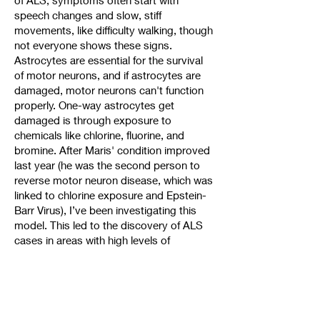
of ALS, symptoms often start with
speech changes and slow, stiff
movements, like difficulty walking, though
not everyone shows these signs.
Astrocytes are essential for the survival
of motor neurons, and if astrocytes are
damaged, motor neurons can't function
properly. One-way astrocytes get
damaged is through exposure to
chemicals like chlorine, fluorine, and
bromine. After Maris' condition improved
last year (he was the second person to
reverse motor neuron disease, which was
linked to chlorine exposure and Epstein-
Barr Virus), I’ve been investigating this
model. This led to the discovery of ALS
cases in areas with high levels of
chemicals like PFOAs, PFAS, and PCBs.
Important note: test your water for these
chemicals! If they're present, filter them
out from your drinking and shower water
immediately. This was one of the first