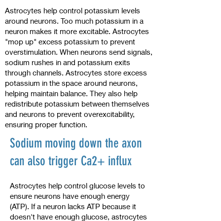
Astrocytes help control potassium levels
around neurons. Too much potassium in a
neuron makes it more excitable. Astrocytes
"mop up" excess potassium to prevent
overstimulation. When neurons send signals,
sodium rushes in and potassium exits
through channels. Astrocytes store excess
potassium in the space around neurons,
helping maintain balance. They also help
redistribute potassium between themselves
and neurons to prevent overexcitability,
ensuring proper function.
Sodium moving down the axon
can also trigger Ca2+ influx
Astrocytes help control glucose levels to
ensure neurons have enough energy
(ATP). If a neuron lacks ATP because it
doesn't have enough glucose, astrocytes