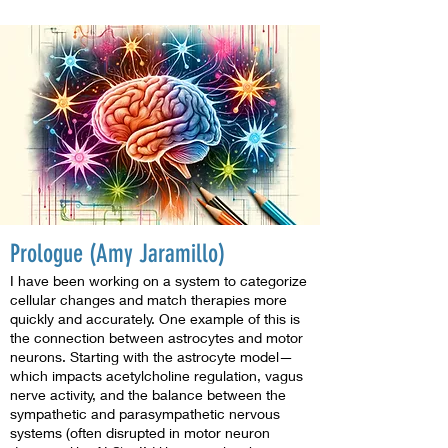
Prologue (Amy Jaramillo)
I have been working on a system to categorize
cellular changes and match therapies more
quickly and accurately. One example of this is
the connection between astrocytes and motor
neurons. Starting with the astrocyte model—
which impacts acetylcholine regulation, vagus
nerve activity, and the balance between the
sympathetic and parasympathetic nervous
systems (often disrupted in motor neuron