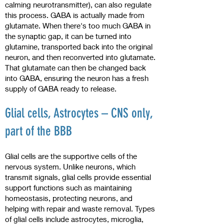
calming neurotransmitter), can also regulate
this process. GABA is actually made from
glutamate. When there's too much GABA in
the synaptic gap, it can be turned into
glutamine, transported back into the original
neuron, and then reconverted into glutamate.
That glutamate can then be changed back
into GABA, ensuring the neuron has a fresh
supply of GABA ready to release.
Glial cells, Astrocytes – CNS only,
part of the BBB
Glial cells are the supportive cells of the
nervous system. Unlike neurons, which
transmit signals, glial cells provide essential
support functions such as maintaining
homeostasis, protecting neurons, and
helping with repair and waste removal. Types
of glial cells include astrocytes, microglia,