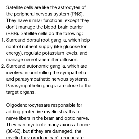
Satellite cells are like the astrocytes of
the peripheral nervous system (PNS).
They have similar functions; except they
don't manage the blood-brain barrier
(BBB). Satellite cells do the following:
Surround dorsal root ganglia, which help
control nutrient supply (like glucose for
energy), regulate potassium levels, and
manage neurotransmitter diffusion.
Surround autonomic ganglia, which are
involved in controlling the sympathetic
and parasympathetic nervous systems.
Parasympathetic ganglia are close to the
target organs.
Oligodendrocytesare responsible for
adding protective myelin sheaths to
nerve fibers in the brain and optic nerve.
They can myelinate many axons at once
(30-60), but if they are damaged, the
myelin they produce can’t regenerate.