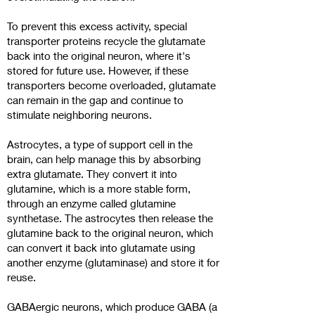
To prevent this excess activity, special
transporter proteins recycle the glutamate
back into the original neuron, where it's
stored for future use. However, if these
transporters become overloaded, glutamate
can remain in the gap and continue to
stimulate neighboring neurons.
Astrocytes, a type of support cell in the
brain, can help manage this by absorbing
extra glutamate. They convert it into
glutamine, which is a more stable form,
through an enzyme called glutamine
synthetase. The astrocytes then release the
glutamine back to the original neuron, which
can convert it back into glutamate using
another enzyme (glutaminase) and store it for
reuse.
GABAergic neurons, which produce GABA (a