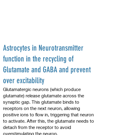
Astrocytes in Neurotransmitter
function in the recycling of
Glutamate and GABA and prevent
over excitability
Glutamatergic neurons (which produce
glutamate) release glutamate across the
synaptic gap. This glutamate binds to
receptors on the next neuron, allowing
positive ions to flow in, triggering that neuron
to activate. After this, the glutamate needs to
detach from the receptor to avoid
overstimulating the neuron.