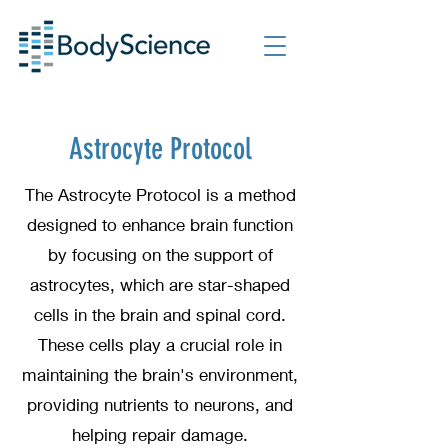
Astrocyte Protocol
The Astrocyte Protocol is a method
designed to enhance brain function
by focusing on the support of
astrocytes, which are star-shaped
cells in the brain and spinal cord.
These cells play a crucial role in
maintaining the brain's environment,
providing nutrients to neurons, and
helping repair damage.