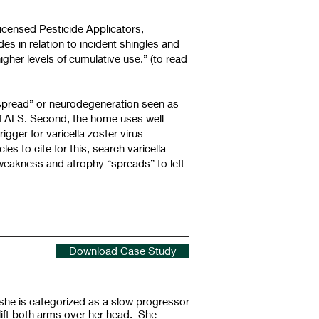
Licensed Pesticide Applicators,
es in relation to incident shingles and
igher levels of cumulative use.” (to read
 “spread” or neurodegeneration seen as
 of ALS. Second, the home uses well
gger for varicella zoster virus
es to cite for this, search varicella
 weakness and atrophy “spreads” to left
Download Case Study
he is categorized as a slow progressor
lift both arms over her head. She