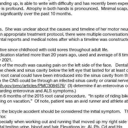
anding up, is able to write with difficulty and has recently been e
e is profound. Atrophy in both hands is pronounced. Minimal scapul
significantly over the past 10 months.
ks. She was unclear about the causes and timeline of her motor neu
an appropriate treatment protocol, there were multiple conversations 
ntal reports and medical notes after which a timeline was construc
e since childhood with cold sores throughout adult life.
medication started more than 20 years ago, used and average of 8 ti
y 2021.
ide of the mouth was causing pain on the left side of the face. Dent
the cheek and sinus cavity below the left eye that lasted for at leas
e root canal could have been introduced into the sinus cavity from t
to the CNS could be through an infected sinus cavity or cranial nerve
nih.gov/pmc/articles/PMC3084576/
(3) determine if an enterovirus 
egarding enterovirus and ALS symptoms.)
6 months of the 2015 root canal procedure. “In spite of riding bikes
ing on vacation.” Of note, patient was an avid runner and athlete a
link; the bicycle accident should be considered the initial symptom
rior.
ecially when working out and running that moved up my right side
esting urine, blood and hair. Elevations in: Al, Pb, Cd and Hg