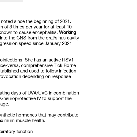
noted since the beginning of 2021.
of 8 times per year for at least 10
 known to cause encephalitis.
Working
 into the CNS from the oral/sinus cavity
rogression speed since January 2021
coinfections. She has an active HSV1
 vice-versa, comprehensive Tick Borne
stablished and used to follow infection
 provocation depending on response
ernating days of UVA/UVC in combination
ts/neuroprotective IV to support the
amage.
ynthetic hormones that may contribute
 maximum muscle health.
iratory function