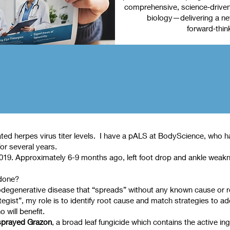
comprehensive, science‑driven 
biology—delivering a new
forward‑thin
ed herpes virus titer levels. I have a pALS at BodyScience, who has
or several years.
 2019. Approximately 6-9 months ago, left foot drop and ankle weak
 done?
degenerative disease that “spreads” without any known cause or reaso
ist”, my role is to identify root cause and match strategies to ad
 will benefit.
sprayed Grazon
, a broad leaf fungicide which contains the active i