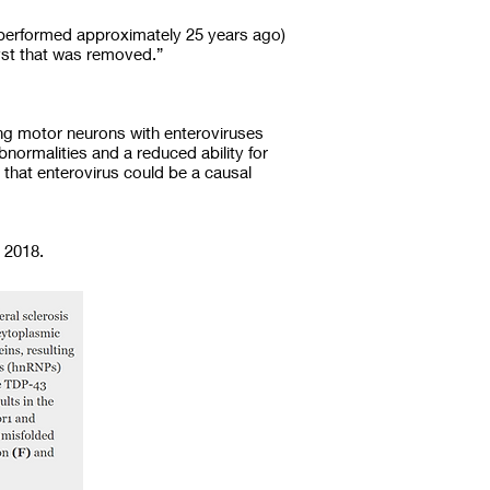
 (performed approximately 25 years ago)
cyst that was removed.”
ing motor neurons with enteroviruses
bnormalities and a reduced ability for
 that enterovirus could be a causal
 2018.