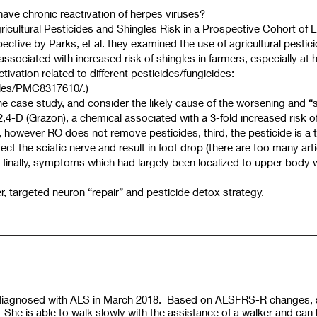
ve chronic reactivation of herpes viruses?
ricultural Pesticides and Shingles Risk in a Prospective Cohort of 
ctive by Parks, et al. they examined the use of agricultural pesticid
ssociated with increased risk of shingles in farmers, especially at h
tivation related to different pesticides/fungicides:
cles/PMC8317610/.)
the case study, and consider the likely cause of the worsening and
2,4-D (Grazon), a chemical associated with a 3-fold increased risk
owever RO does not remove pesticides, third, the pesticide is a tri
ct the sciatic nerve and result in foot drop (there are too many articl
 finally, symptoms which had largely been localized to upper body
er, targeted neuron “repair” and pesticide detox strategy.
 diagnosed with ALS in March 2018. Based on ALSFRS-R changes, s
She is able to walk slowly with the assistance of a walker and can 