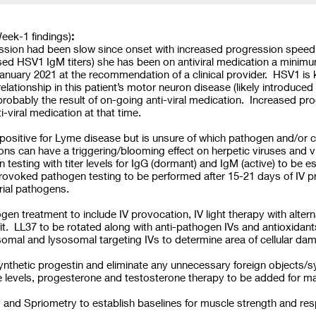
eek-1 findings)
:
ssion had been slow since onset with increased progression speed 
ed HSV1 IgM titers) she has been on antiviral medication a minimum 
anuary 2021 at the recommendation of a clinical provider. HSV1 is
elationship in this patient’s motor neuron disease (likely introduced
probably the result of on-going anti-viral medication. Increased p
i-viral medication at that time.
 positive for Lyme disease but is unsure of which pathogen and/or 
tions can have a triggering/blooming effect on herpetic viruses and
n testing with titer levels for IgG (dormant) and IgM (active) to be e
Provoked pathogen testing to be performed after 15-21 days of IV
erial pathogens.
hogen treatment to include IV provocation, IV light therapy with alt
fit. LL37 to be rotated along with anti-pathogen IVs and antioxidan
omal and lysosomal targeting IVs to determine area of cellular d
thetic progestin and eliminate any unnecessary foreign objects/s
ne levels, progesterone and testosterone therapy to be added for
d Spriometry to establish baselines for muscle strength and resp