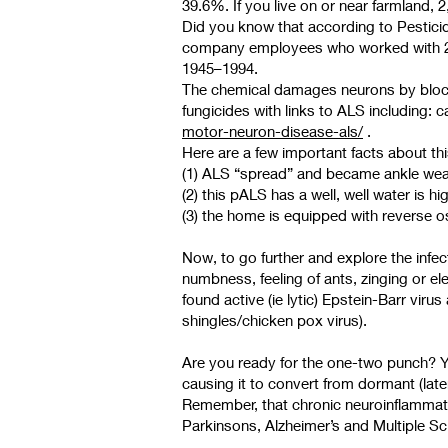
39.6%. If you live on or near farmland, 
Did you know that according to Pestici
company employees who worked with 2,
1945–1994.
The chemical damages neurons by blockin
fungicides with links to ALS including: 
motor-neuron-disease-als/
.
Here are a few important facts about th
(1) ALS “spread” and became ankle weak
(2) this pALS has a well, well water is 
(3) the home is equipped with reverse o
Now, to go further and explore the infe
numbness, feeling of ants, zinging or 
found active (ie lytic) Epstein-Barr viru
shingles/chicken pox virus).
Are you ready for the one-two punch? You
causing it to convert from dormant (lat
Remember, that chronic neuroinflammati
Parkinsons, Alzheimer’s and Multiple Sc