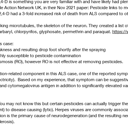
2,4-D is something you are very familiar with and have likely had ple
de Action Network UK, in their Nov 2021 paper: Pesticide links to 
4-D had a 3-fold increased risk of death from ALS compared to
g microtubules, the skeleton of the neuron. They created a list of 
carbaryl, chlorpyrifos, glyphosate, permethrin and paraquat.
https://
is case:
ness and resulting drop foot shortly after the spraying
highly susceptible to pesticide contamination
smosis (RO), however RO is not effective at removing pesticides.
ction-related component in this ALS case, one of the reported symp
electricity). Based on my experience, that symptom can be suggesti
s and cytomegalovirus antigen in addition to significantly elevated var
 may not know this but certain pesticides can actually trigger the r
ent) to disease causing (lytic). Herpes viruses are commonly assoc
on is the primary cause of neurodegeneration (and the resulting n
lerosis).