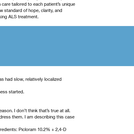
care tailored to each patient’s unique
 standard of hope, clarity, and
king ALS treatment.
 had slow, relatively localized
ness started.
n. I don’t think that’s true at all.
dress them. I am describing this case
ngredients: Picloram 10.2% + 2,4-D