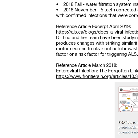
• 2018 Fall - water filtration system ins
• 2018 November - 5 teeth corrected (2 
with confirmed infections that were co
Reference Article Excerpt April 2019:
https://als.ca/blogs/does-a-viral-infec
Dr. Luo and her team have been studying
produces changes with striking similarit
motor neurons to clear out cellular wast
factor or a risk factor for triggering A
Reference Article March 2018:
Enteroviral Infection: The Forgotten Li
https://www.frontiersin.org/articles/10.