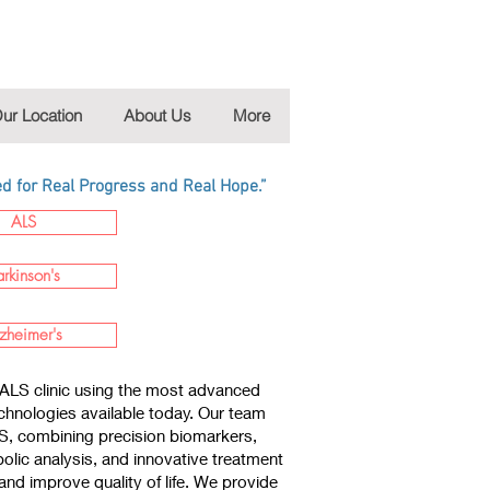
ur Location
About Us
More
 for Real Progress and Real Hope.”
ALS
arkinson's
zheimer's
ALS clinic using the most advanced
chnologies available today. Our team
LS, combining precision biomarkers,
lic analysis, and innovative treatment
nd improve quality of life. We provide