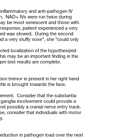
-inflammatory and anti-pathogen IV
ion. NAD+ IVs were run twice during
at may be most senescent and those with
 response, patient experienced a very
speed was slowed. During the second
d a very stuffy nose”, she “could only
ected localization of the hypothesized
this may be an important finding in the
gen test results are complete.
tion tremor is present in her right hand
ttle is brought towards the face.
lvement. Consider that the substantia
 ganglia involvement could provide a
nd possibly a cranial nerve entry track.
se, consider that individuals with motor
gy.
eduction in pathogen load over the next