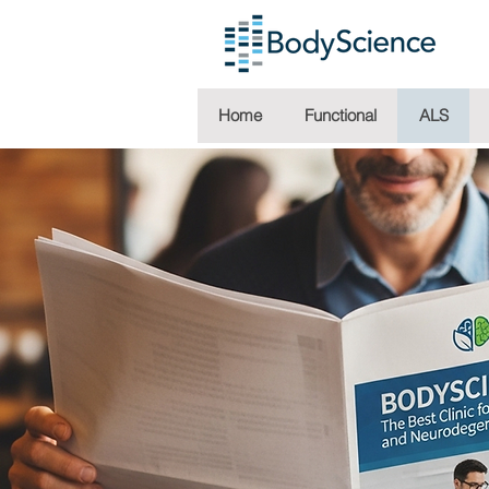
Home
Functional
ALS