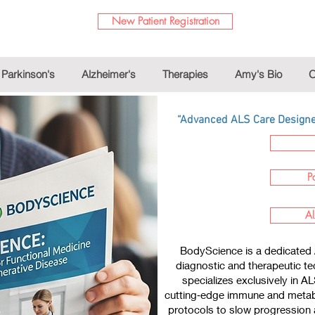
New Patient Registration
Parkinson's
Alzheimer's
Therapies
Amy's Bio
O
“Advanced ALS Care Designed
P
Al
BodyScience is a dedicated 
diagnostic and therapeutic te
specializes exclusively in A
cutting‑edge immune and metabo
protocols to slow progression a