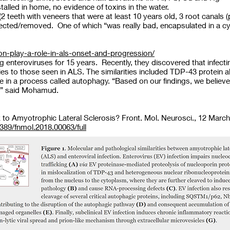
talled in home, no evidence of toxins in the water.
teeth with veneers that were at least 10 years old, 3 root canals
rrected/removed. One of which “was really bad, encapsulated in a 
tion-play-a-role-in-als-onset-and-progression/
 enteroviruses for 15 years. Recently, they discovered that infect
ies to those seen in ALS. The similarities included TDP-43 protein a
e in a process called autophagy. “Based on our findings, we believe
LS,” said Mohamud.
nk to Amyotrophic Lateral Sclerosis? Front. Mol. Neurosci., 12 March
3389/fnmol.2018.00063/full