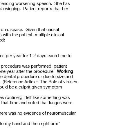
xperiencing worsening speech. She has
a winging. Patient reports that her
ron disease. Given that causal
with the patient, multiple clinical
ted:
mes per year for 1-2 days each time to
al procedure was performed, patient
t one year after the procedure.
Working
he dental procedure or due to size and
. (Reference Article: The Role of viruses
could be a culprit given symptom
 routinely, I felt like something was
t that time and noted that lunges were
. There was no evidence of neuromuscular
 to my hand and then right arm”