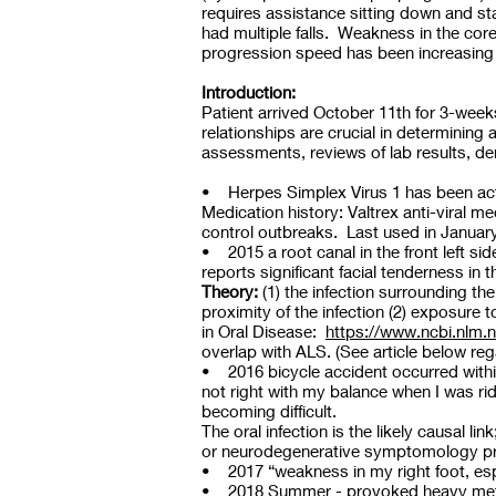
requires assistance sitting down and st
had multiple falls. Weakness in the cor
progression speed has been increasing 
Introduction:
Patient arrived October 11th for 3-wee
relationships are crucial in determining 
assessments, reviews of lab results, de
• Herpes Simplex Virus 1 has been activ
Medication history: Valtrex anti-viral 
control outbreaks. Last used in Januar
• 2015 a root canal in the front left s
reports significant facial tenderness in 
Theory:
(1) the infection surrounding th
proximity of the infection (2) exposure 
in Oral Disease:
https://www.ncbi.nlm.
overlap with ALS. (See article below r
• 2016 bicycle accident occurred within 
not right with my balance when I was rid
becoming difficult.
The oral infection is the likely causal 
or neurodegenerative symptomology p
• 2017 “weakness in my right foot, esp
• 2018 Summer - provoked heavy metal t