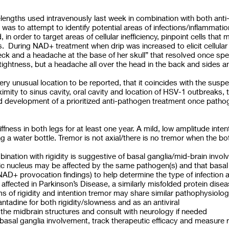
ngths used intravenously last week in combination with both anti
was to attempt to identify potential areas of infections/inflammat
in order to target areas of cellular inefficiency, pinpoint cells th
. During NAD+ treatment when drip was increased to elicit cellular
 neck and a headache at the base of her skull” that resolved once 
tightness, but a headache all over the head in the back and sides an
very unusual location to be reported, that it coincides with the susp
oximity to sinus cavity, oral cavity and location of HSV-1 outbreaks, 
and development of a prioritized anti-pathogen treatment once patho
iffness in both legs for at least one year. A mild, low amplitude inten
 a water bottle. Tremor is not axial/there is no tremor when the bo
bination with rigidity is suggestive of basal ganglia/mid-brain invo
mic nucleus may be affected by the same pathogen(s) and that basal
NAD+ provocation findings) to help determine the type of infection a
 affected in Parkinson’s Disease, a similarly misfolded protein disea
of rigidity and intention tremor may share similar pathophysiolo
ntadine for both rigidity/slowness and as an antiviral
e midbrain structures and consult with neurology if needed
al ganglia involvement, track therapeutic efficacy and measure r