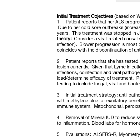
Initial Treatment Objectives
(based on W
1. Patient reports that her ALS progre
Due to her cold sore outbreaks (increas
years. This treatment was stopped in J
theory:
Consider a viral-related causal r
infection). Slower progression is most 
coincides with the discontinuation of ant
2. Patient reports that she has tested
lesion currently. Given that Lyme infec
infections, coinfection and viral pathoge
load/determine efficacy of treatment. 
testing to include fungal, viral and bact
3. Initial treatment strategy: anti-pat
with methylene blue for excitatory bene
immune system. Mitochondrial, peroxis
4. Removal of Mirena IUD to reduce syn
to inflammation. Blood labs for hormo
5. Evaluations: ALSFRS-R, Myometry an