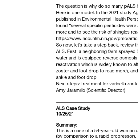
The question is why do so many pALS ha
Here is one model: In the 2021 study Ag
published in Environmental Health Perspe
found “several specific pesticides were a
more and to see the risk of shingles reac
https://www.ncbi.nlm.nih.gov/pmc/arti
So now, let’s take a step back, review 
ALS. First, a neighboring farm sprayed 
water and is equipped reverse osmosis, h
reactivation which is widely known to affe
zoster and foot drop to read more), and
ankle and foot drop.
Next steps: treatment for varicella zost
Amy Jaramillo (Scientific Director)
ALS Case Study
10/25/21
Summary:
This is a case of a 54-year-old woman
(by comparison to a rapid progressor). 