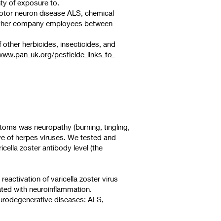
nty of exposure to.
motor neuron disease ALS, chemical
 other company employees between
other herbicides, insecticides, and
www.pan-uk.org/pesticide-links-to-
toms was neuropathy (burning, tingling,
ve of herpes viruses. We tested and
icella zoster antibody level (the
eactivation of varicella zoster virus
iated with neuroinflammation.
eurodegenerative diseases: ALS,