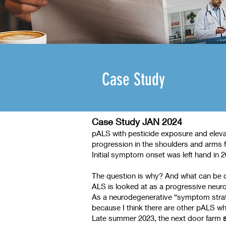
Case Study
Case Study JAN 2024
pALS with pesticide exposure and elevat
progression in the shoulders and arms f
Initial symptom onset was left hand in
The question is why? And what can be
ALS is looked at as a progressive neuro
As a neurodegenerative “symptom strateg
because I think there are other pALS who
Late summer 2023, the next door farm