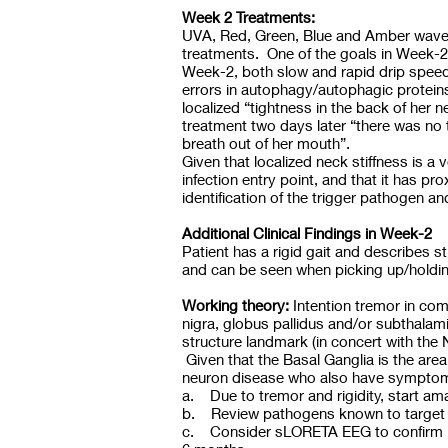
Week 2 Treatments:
UVA, Red, Green, Blue and Amber wavele
treatments. One of the goals in Week-2 
Week-2, both slow and rapid drip speed, 
errors in autophagy/autophagic proteins
localized “tightness in the back of her
treatment two days later “there was no 
breath out of her mouth”.
Given that localized neck stiffness is a 
infection entry point, and that it has pr
identification of the trigger pathogen 
Additional Clinical Findings in Week-2
Patient has a rigid gait and describes st
and can be seen when picking up/holding
Working theory:
Intention tremor in com
nigra, globus pallidus and/or subthala
structure landmark (in concert with the 
Given that the Basal Ganglia is the area
neuron disease who also have symptoms 
a. Due to tremor and rigidity, start ama
b. Review pathogens known to target th
c. Consider sLORETA EEG to confirm bas