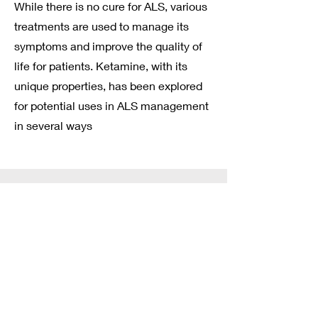
While there is no cure for ALS, various
treatments are used to manage its
symptoms and improve the quality of
life for patients. Ketamine, with its
unique properties, has been explored
for potential uses in ALS management
in several ways