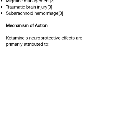
Migraine management[3]
Traumatic brain injury[3]
Subarachnoid hemorrhage[3]
Mechanism of Action
Ketamine's neuroprotective effects are
primarily attributed to:
NMDA receptor antagonism[1][3]
Inhibition of glutamatergic transmission[3]
Maintenance of cerebral perfusion
pressure[3]
Anti-inflammatory properties[4]
While ketamine shows promise for
neurodegenerative diseases, more
research is needed to fully understand its
efficacy and safety profile in these
conditions. Clinical trials are ongoing to
evaluate ketamine's potential in various
neurological disorders.