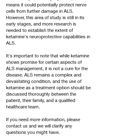
means it could potentially protect nerve
cells from further damage in ALS.
However, this area of study is still in its
early stages, and more research is
needed to establish the extent of
ketamine's neuroprotective capabilities in
ALS.
It's important to note that while ketamine
shows promise for certain aspects of
ALS management, it is not a cure for the
disease. ALS remains a complex and
devastating condition, and the use of
ketamine as a treatment option should be
discussed thoroughly between the
patient, their family, and a qualified
healthcare team.
If you need more information, please
contact us and we will clarify any
questions you might have.