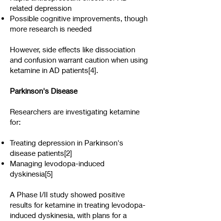
related depression
Possible cognitive improvements, though
more research is needed
However, side effects like dissociation
and confusion warrant caution when using
ketamine in AD patients[4].
Parkinson's Disease
Researchers are investigating ketamine
for:
Treating depression in Parkinson's
disease patients[2]
Managing levodopa-induced
dyskinesia[5]
A Phase I/II study showed positive
results for ketamine in treating levodopa-
induced dyskinesia, with plans for a