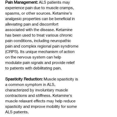
Pain Management:
ALS patients may
experience pain due to muscle cramps,
spasms, or other sources. Ketamine's
analgesic properties can be beneficial in
alleviating pain and discomfort
associated with the disease. Ketamine
has been used to treat various chronic
pain conditions, including neuropathic
pain and complex regional pain syndrome
(CRPS). Its unique mechanism of action
on the nervous system can help
modulate pain signals and provide relief
to patients with debilitating pain.
Spasticity Reduction:
Muscle spasticity is
a common symptom in ALS,
characterized by involuntary muscle
contractions and stiffness. Ketamine's
muscle relaxant effects may help reduce
spasticity and improve mobility for some
ALS patients.