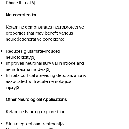
Phase III trial[5].
Neuroprotection
Ketamine demonstrates neuroprotective
properties that may benefit various
neurodegenerative conditions:
Reduces glutamate-induced
neurotoxicity[3]
Improves neuronal survival in stroke and
neurotrauma models[3]
Inhibits cortical spreading depolarizations
associated with acute neurological
injury[3]
Other Neurological Applications
Ketamine is being explored for:
Status epilepticus treatment[3]