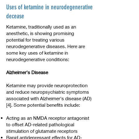
Uses of ketamine in neurodegenerative
decease
Ketamine, traditionally used as an
anesthetic, is showing promising
potential for treating various
neurodegenerative diseases. Here are
some key uses of ketamine in
neurodegenerative conditions:
Alzheimer's Disease
Ketamine may provide neuroprotection
and reduce neuropsychiatric symptoms
associated with Alzheimer's disease (AD)
[4]. Some potential benefits include:
Acting as an NMDA receptor antagonist
to offset AD-related pathological
stimulation of glutamate receptors
Rapid antidepressant effects for AD-