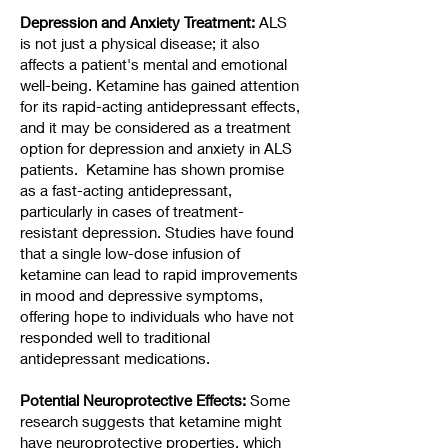
Depression and Anxiety Treatment:
ALS
is not just a physical disease; it also
affects a patient's mental and emotional
well-being. Ketamine has gained attention
for its rapid-acting antidepressant effects,
and it may be considered as a treatment
option for depression and anxiety in ALS
patients. Ketamine has shown promise
as a fast-acting antidepressant,
particularly in cases of treatment-
resistant depression. Studies have found
that a single low-dose infusion of
ketamine can lead to rapid improvements
in mood and depressive symptoms,
offering hope to individuals who have not
responded well to traditional
antidepressant medications.
Potential Neuroprotective Effects:
Some
research suggests that ketamine might
have neuroprotective properties, which