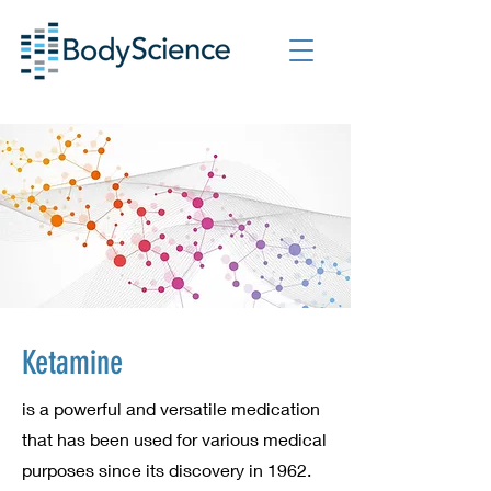
Ketamine
is a powerful and versatile medication
that has been used for various medical
purposes since its discovery in 1962.