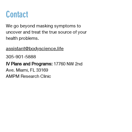
Contact
We go beyond masking symptoms to
uncover and treat the true source of your
health problems.
assistant@bodyscience.life
305-901-5888
IV Plans and Programs:
17760 NW 2nd
Ave. Miami, FL 33169
​AMPM Research Clinic
Office Management
2251 SW 27th AV. Miami FL 33145
© 2016 by BodyScience
info@bodyscience.life
305.901.5888