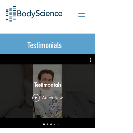
Testimonials
Testimonials
Watch Now