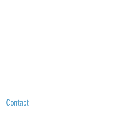
Contact
We go beyond masking symptoms to
uncover and treat the true source of your
health problems.