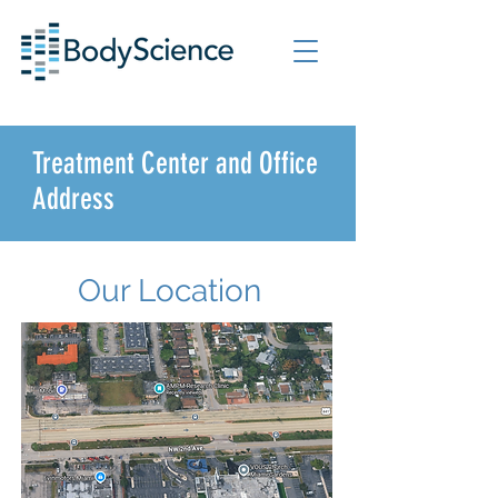
Treatment Center and Office
Address
Our Location