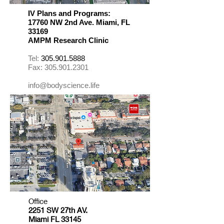
IV Plans and Programs
:
17760 NW 2nd Ave. Miami, FL
33169
​AMPM Research Clinic
Tel:
305.901.5888
Fax:
305.901.2301
info@bodyscience.life
Office
2251 SW 27th AV.
Miami FL 33145