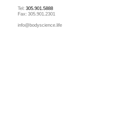
Tel:
305.901.5888
Fax:
305.901.2301
info@bodyscience.life