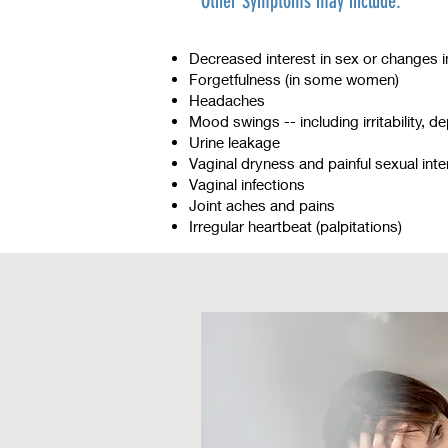
Other Symptoms may include:
Decreased interest in sex or changes 
Forgetfulness (in some women)
Headaches
Mood swings -- including irritability, d
Urine leakage
Vaginal dryness and painful sexual int
Vaginal infections
Joint aches and pains
Irregular heartbeat (palpitations)