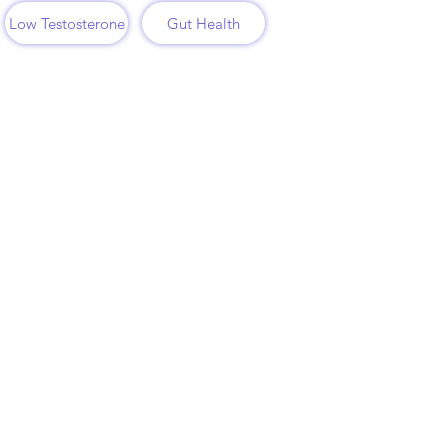
Low Testosterone
Gut Health