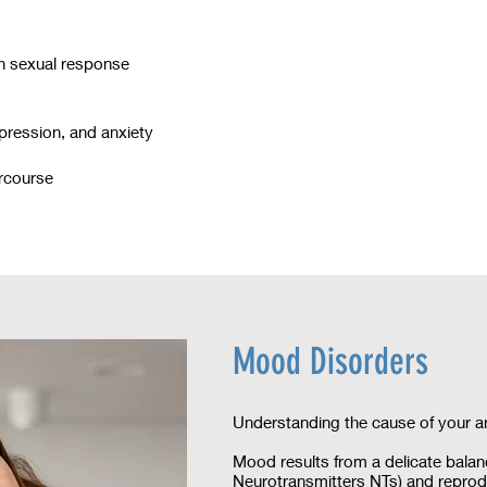
in sexual response
epression, and anxiety
ercourse
Mood Disorders
Understanding the cause of your a
Mood results from a delicate balan
Neurotransmitters NTs) and repro