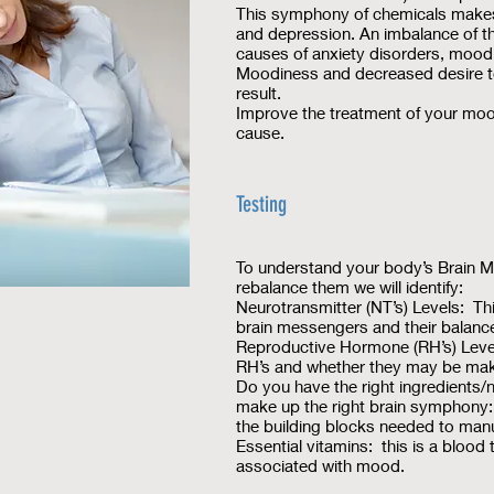
This symphony of chemicals makes
and depression. An imbalance of th
causes of anxiety disorders, mood
Moodiness and decreased desire to 
result.
Improve the treatment of your moo
cause.
Testing
To understand your body’s Brain M
rebalance them we will identify:
Neurotransmitter (NT’s) Levels: Th
brain messengers and their balance
Reproductive Hormone (RH’s) Level
RH’s and whether they may be mak
Do you have the right ingredients/
make up the right brain symphony:
the building blocks needed to ma
Essential vitamins: this is a blood
associated with mood.