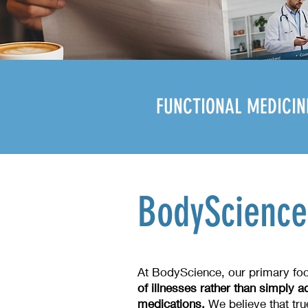
FUNCTIONAL MEDICIN
BodyScience
At BodyScience, our primary fo
of illnesses rather than simply
medications.
We believe that tru