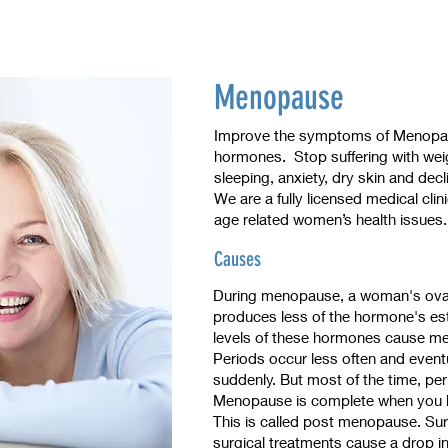
Menopause
Improve the symptoms of Menopaus
hormones. Stop suffering with weight
sleeping, anxiety, dry skin and decl
We are a fully licensed medical clin
age related women’s health issues
Causes
During menopause, a woman's ova
produces less of the hormone's e
levels of these hormones cause 
Periods occur less often and even
suddenly. But most of the time, per
Menopause is complete when you ha
This is called post menopause. Su
surgical treatments cause a drop in