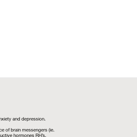
nxiety and depression.
ce of brain messengers (ie.
ductive hormones RH’s.