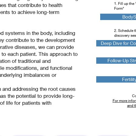
1. Fill up th
es that contribute to health
Form"
ents to achieve long-term
BodySc
2. Schedule t
d systems in the body, including
discovery se
y contribute to the development
Deep Dive for Co
rative diseases, we can provide
e to each patient. This approach to
ion of traditional and
Follow-Up Str
le modifications, and functional
 underlying imbalances or
Fertili
n and addressing the root causes
as the potential to provide long-
Co
For more infor
f life for patients with
and t