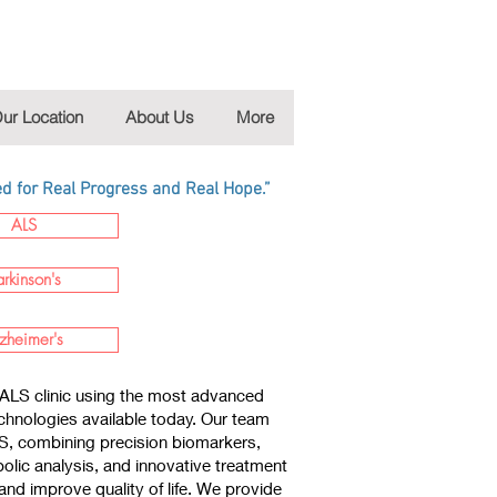
ur Location
About Us
More
 for Real Progress and Real Hope.”
ALS
arkinson's
zheimer's
ALS clinic using the most advanced
chnologies available today. Our team
LS, combining precision biomarkers,
lic analysis, and innovative treatment
nd improve quality of life. We provide