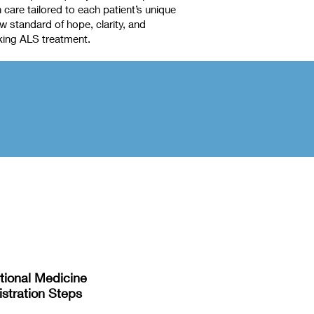
care tailored to each patient’s unique
 standard of hope, clarity, and
king ALS treatment.
tional Medicine
stration Steps