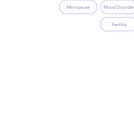
Menopause
Mood Disorder
Fertility