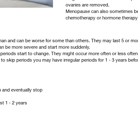
ovaries are removed.
Menopause can also sometimes be
chemotherapy or hormone therapy f
 and can be worse for some than others. They may last 5 or mor
n be more severe and start more suddenly.
at periods start to change. They might occur more often or less oft
 to skip periods you may have irregular periods for 1 - 3 years befo
n and eventually stop
st 1 - 2 years