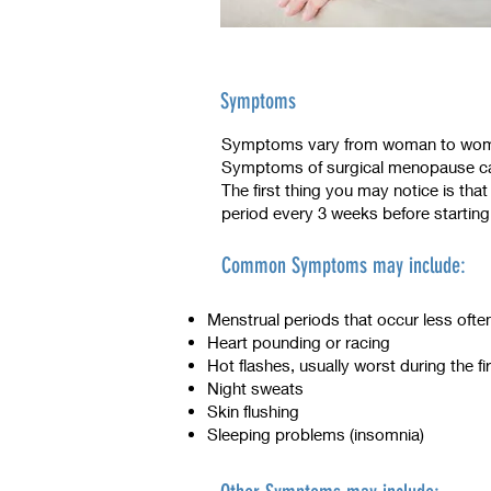
Symptoms
Symptoms vary from woman to woman
Symptoms of surgical menopause ca
The first thing you may notice is th
period every 3 weeks before starting
Common Symptoms may include:
Menstrual periods that occur less ofte
Heart pounding or racing
Hot flashes, usually worst during the fir
Night sweats
Skin flushing
Sleeping problems (insomnia)