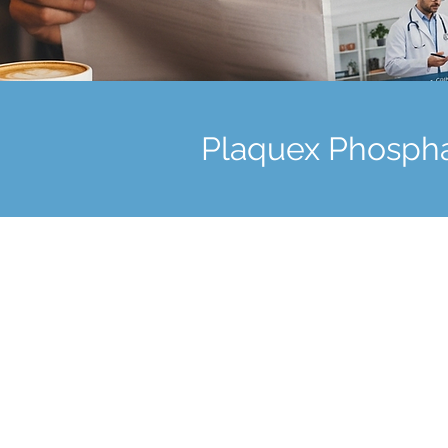
Plaquex Phospha