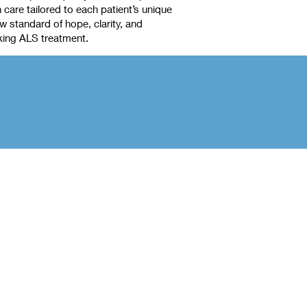
care tailored to each patient’s unique
 standard of hope, clarity, and
king ALS treatment.