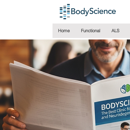
Home
Functional
ALS