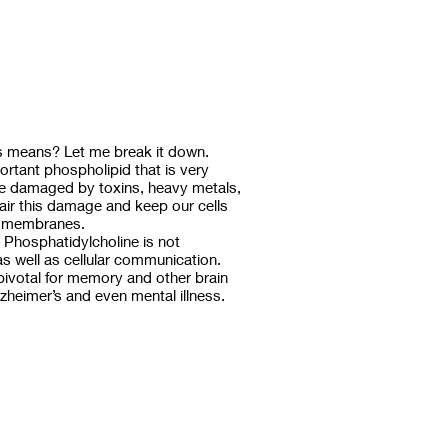
is means? Let me break it down.
ortant phospholipid that is very
e damaged by toxins, heavy metals,
air this damage and keep our cells
ll membranes.
n Phosphatidylcholine is not
s well as cellular communication.
 pivotal for memory and other brain
zheimer’s and even mental illness.