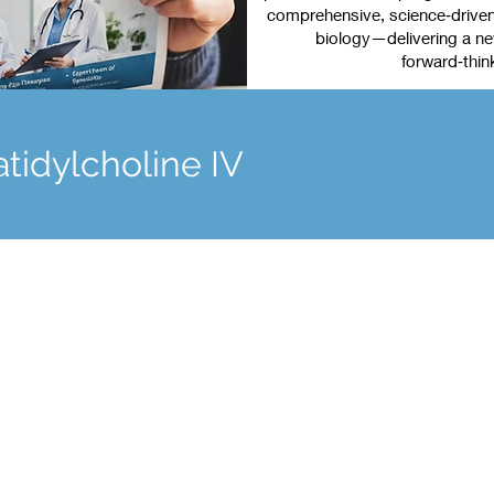
comprehensive, science‑driven 
biology—delivering a new
forward‑thin
tidylcholine IV