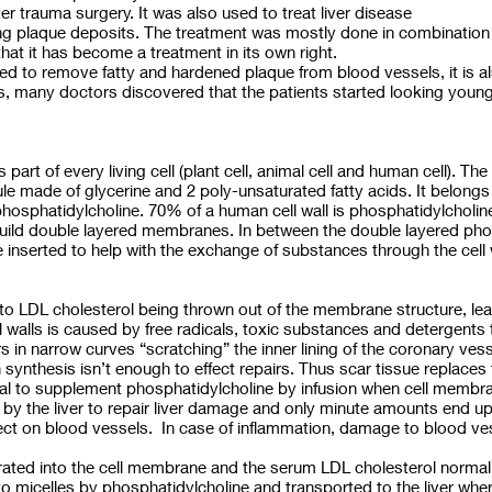
er trauma surgery. It was also used to treat liver disease
ating plaque deposits. The treatment was mostly done in combination
hat it has become a treatment in its own right.
d to remove fatty and hardened plaque from blood vessels, it is als
s, many doctors discovered that the patients started looking younge
s part of every living cell (plant cell, animal cell and human cell). T
le made of glycerine and 2 poly-unsaturated fatty acids. It belongs
 phosphatidylcholine. 70% of a human cell wall is phosphatidylcholi
build double layered membranes. In between the double layered pho
inserted to help with the exchange of substances through the cell wal
o LDL cholesterol being thrown out of the membrane structure, lead
walls is caused by free radicals, toxic substances and detergents t
 in narrow curves “scratching” the inner lining of the coronary vess
synthesis isn’t enough to effect repairs. Thus scar tissue replace
gical to supplement phosphatidylcholine by infusion when cell memb
by the liver to repair liver damage and only minute amounts end up 
effect on blood vessels. In case of inflammation, damage to blood 
egrated into the cell membrane and the serum LDL cholesterol normal
 to micelles by phosphatidylcholine and transported to the liver wher