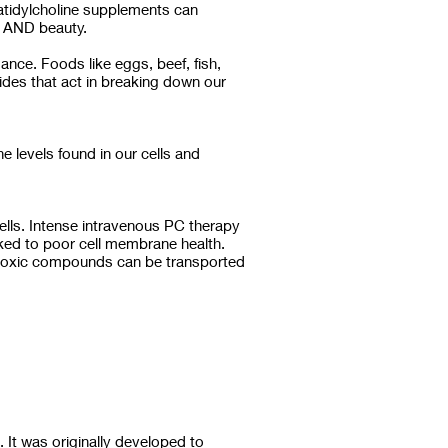
atidylcholine supplements can
s AND beauty.
ance. Foods like eggs, beef, fish,
ides that act in breaking down our
 levels found in our cells and
lls. Intense intravenous PC therapy
nked to poor cell membrane health.
nd toxic compounds can be transported
. It was originally developed to