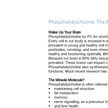
Phosphatidylcholine: The 
Wake Up Your Brain
Phosphatidylcholine (or PC for short
Every cell in our body is encased in 
prevalent in young and healthy cel
pesticides, smoking, and even stress
healthy and functioning optimally. W
Because our brain is 60% fatty tissue
prevalent. These toxins can impact c
Phosphatidylcholine also synthesizes
functions. Much recent research has 
The Miracle Molecule?
Phosphatidylcholine is often referred 
• maintaining cell structure
• fat metabolism
• memory
• nerve signalling, as a precursor t
• and liver health