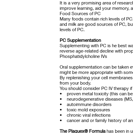
It is a very promising area of rese
improve learning, aid your memory, a
Food Sources of PC
Many foods contain rich levels of PC
and milk are good sources of PC, but
levels of PC.
PC Supplementation
Supplementing with PC is he best way
reverse age-related decline with pro
Phosphatidylcholine IVs
Oral supplementation can be taken e
might be more appropriate with some p
By replenishing your cell membranes 
from your body.
You should consider PC IV therapy if
• proven metal toxicity (this can be 
• neurodegenerative diseases (MS, a
• autoimmune disorders
• toxic mold exposures
• chronic viral infections
• cancer and or family history of an
The Plaquex® Formula
has been in us