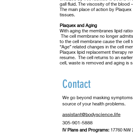
gall fluid. The viscosity of the blood
The main place of action by Plaquex i
tissues.
Plaquex and Aging
With aging the membranes lipid ratios
The cell membrane no longer admits no
to the cell membrane cause the cell to
“Age” related changes in the cell memb
Plaquex lipid replacement therapy re
resume. The cell returns to an earlie
cell, waste is removed and aging is
Contact
We go beyond masking symptoms to
source of your health problems.
assistant@bodyscience.life
305-901-5888
IV Plans and Programs:
17760 NW 2