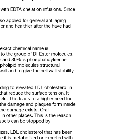
 with EDTA chelation infusions. Since
o applied for general anti aging
r and healthier after the have had
he exact chemical name is
 to the group of Di-Ester molecules.
ne and 30% is phosphatidylserine.
pholipid molecules structural
l and to give the cell wall stability.
ing to elevated LDL cholesterol in
hat reduce the surface tension. It
els. This leads to a higher need for
s the damage and plaques form inside
rane damage exists. Oral
in other places. This is the reason
vessels can be stopped by
izes. LDL cholesterol that has been
e it is metabolized or excreted with