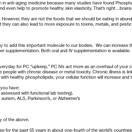
arch in anti-aging medicine because many studies have found Phosph
nd even help to promote healthy skin elasticity. That’s right…brain
. However, they are not the foods that we should be eating in abund
 they can also lead to more exposure to toxins, metals, and pestic
 to add this important molecule to our bodies. We can increase the
per supplementation. Both oral and IV supplementation is available.
veryday for PC “upkeep.” PC IVs act more as an overhaul of your ce
eople with chronic disease or metal toxicity. Chronic illness is li
with healthy phospholipids, your cellular function will increase a
 you have:
assessed with functional lab testing).
utism, ALS, Parkinson’s, or Alzheimer’s
y of the above.
e for the past 55 years in about one-fourth of the world’s countries