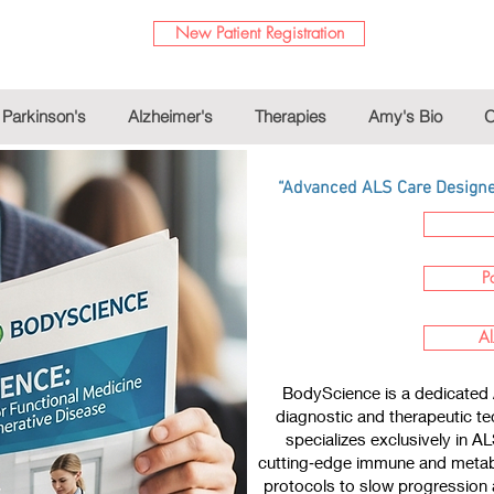
New Patient Registration
Parkinson's
Alzheimer's
Therapies
Amy's Bio
O
“Advanced ALS Care Designed
P
Al
BodyScience is a dedicated 
diagnostic and therapeutic te
specializes exclusively in A
cutting‑edge immune and metabo
protocols to slow progression a