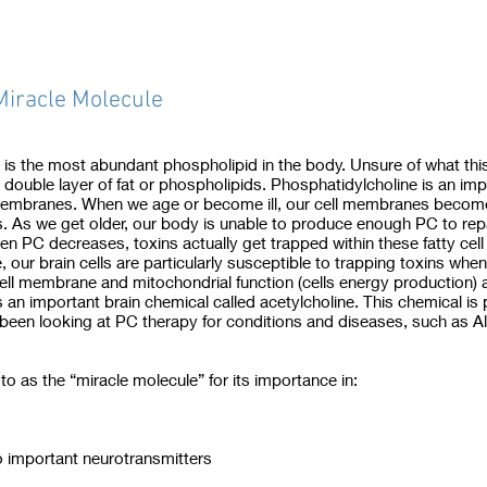
Miracle Molecule
) is the most abundant phospholipid in the body. Unsure of what th
a double layer of fat or phospholipids. Phosphatidylcholine is an imp
l membranes. When we age or become ill, our cell membranes becom
. As we get older, our body is unable to produce enough PC to rep
hen PC decreases, toxins actually get trapped within these fatty ce
, our brain cells are particularly susceptible to trapping toxins whe
ell membrane and mitochondrial function (cells energy production) a
 an important brain chemical called acetylcholine. This chemical is
been looking at PC therapy for conditions and diseases, such as Al
to as the “miracle molecule” for its importance in:
o important neurotransmitters