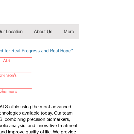
ur Location
About Us
More
 for Real Progress and Real Hope.”
ALS
arkinson's
zheimer's
ALS clinic using the most advanced
chnologies available today. Our team
LS, combining precision biomarkers,
lic analysis, and innovative treatment
nd improve quality of life. We provide