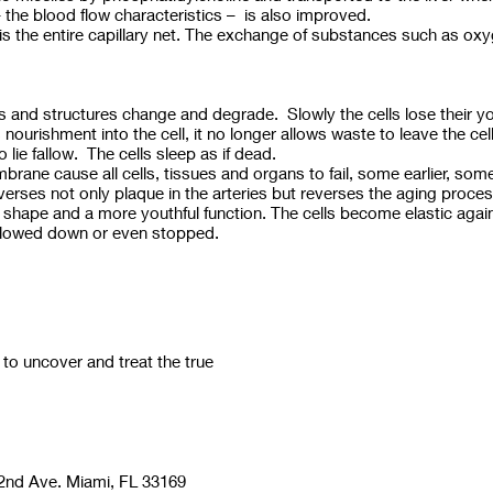
 – the blood flow characteristics – is also improved.
s the entire capillary net. The exchange of substances such as oxyg
 and structures change and degrade. Slowly the cells lose their yout
urishment into the cell, it no longer allows waste to leave the cel
 lie fallow. The cells sleep as if dead.
rane cause all cells, tissues and organs to fail, some earlier, some 
verses not only plaque in the arteries but reverses the aging pro
r shape and a more youthful function. The cells become elastic agai
 slowed down or even stopped.
 uncover and treat the true
nd Ave. Miami, FL 33169