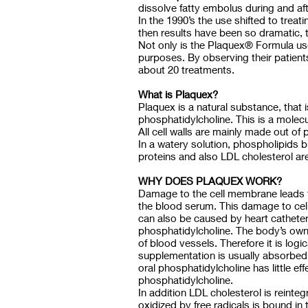
dissolve fatty embolus during and aft
In the 1990’s the use shifted to tre
then results have been so dramatic, t
Not only is the Plaquex® Formula use
purposes. By observing their patient
about 20 treatments.
What is Plaquex?
Plaquex is a natural substance, that i
phosphatidylcholine. This is a molecu
All cell walls are mainly made out of
In a watery solution, phospholipids 
proteins and also LDL cholesterol are 
WHY DOES PLAQUEX WORK?
Damage to the cell membrane leads t
the blood serum. This damage to cell 
can also be caused by heart catheters
phosphatidylcholine. The body’s own 
of blood vessels. Therefore it is lo
supplementation is usually absorbed 
oral phosphatidylcholine has little 
phosphatidylcholine.
In addition LDL cholesterol is reint
oxidized by free radicals is bound in