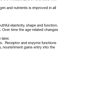
en and nutrients is improved in all
hful elasticity, shape and function.
l. Over time the age related changes
later.
cess. Receptor and enzyme functions
n, nourishment gains entry into the